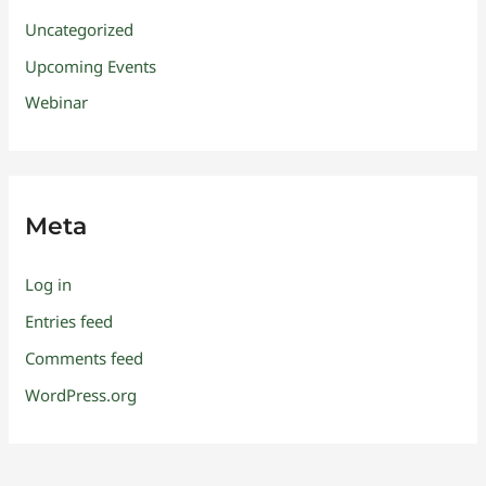
Uncategorized
Upcoming Events
Webinar
Meta
Log in
Entries feed
Comments feed
WordPress.org