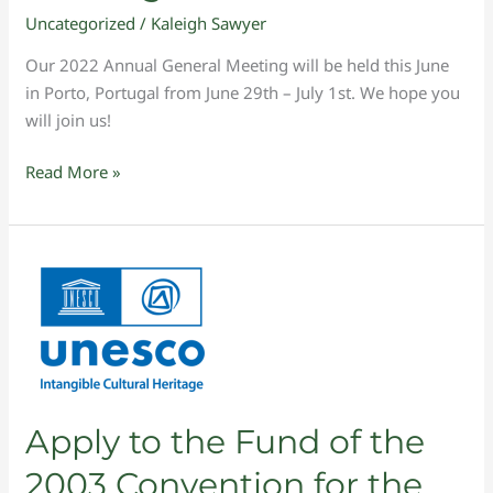
Uncategorized
/
Kaleigh Sawyer
Our 2022 Annual General Meeting will be held this June
in Porto, Portugal from June 29th – July 1st. We hope you
will join us!
Read More »
Apply
to
the
Fund
of
the
2003
Apply to the Fund of the
Convention
2003 Convention for the
for