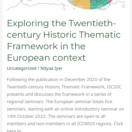
Exploring the Twentieth-
century Historic Thematic
Framework in the
European context
Uncategorized
/
Nityaa Iyer
Following the publication in December 2020 of the
Twentieth-century Historic Thematic Framework, ISC20C
presents and discusses the framework in a series of
regional seminars. The European seminar totals five
seminars, starting with an online introductory seminar on
14th October 2022. The seminars are open to all
members and non-members in all ICOMOS regions. Click
here to