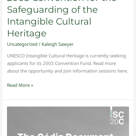
the
Safeguarding of the
Safeguarding
Intangible Cultural
of
the
Heritage
Intangible
Cultural
Uncategorized
/
Kaleigh Sawyer
Heritage
UNESCO Intangible Cultural Heritage is currently seeking
applicants for its 2003 Convention Fund. Read more
about the opportunity and join information sessions here.
Read More »
Publication
of
The
Cádiz