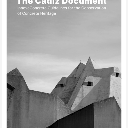
Document