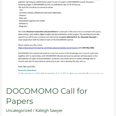
DOCOMOMO Call for
Papers
Uncategorized
/
Kaleigh Sawyer