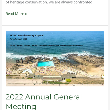
of heritage conservation, we are always confronted
Read More »
2022
Annual
General
Meeting
2022 Annual General
Meeting