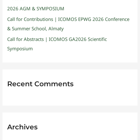
2026 AGM & SYMPOSIUM
Call for Contributions | ICOMOS EPWG 2026 Conference
& Summer School, Almaty
Call for Abstracts | ICOMOS GA2026 Scientific
Symposium
Recent Comments
Archives