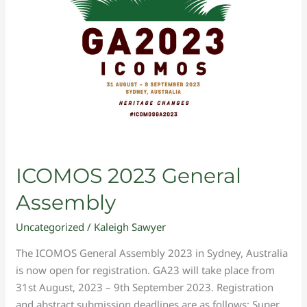
ICOMOS 2023 General
Assembly
Uncategorized
/
Kaleigh Sawyer
The ICOMOS General Assembly 2023 in Sydney, Australia
is now open for registration. GA23 will take place from
31st August, 2023 – 9th September 2023. Registration
and abstract submission deadlines are as follows: Super