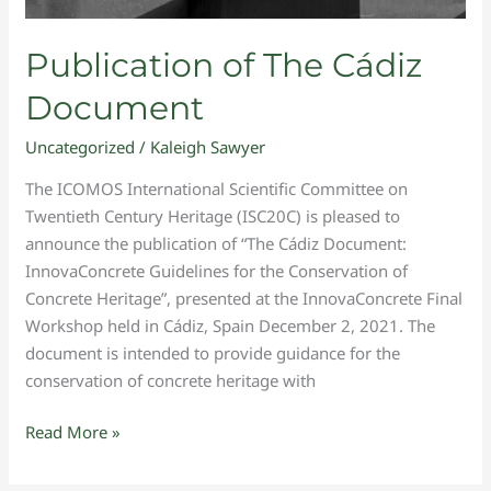
Publication of The Cádiz
Document
Uncategorized
/
Kaleigh Sawyer
The ICOMOS International Scientific Committee on
Twentieth Century Heritage (ISC20C) is pleased to
announce the publication of “The Cádiz Document:
InnovaConcrete Guidelines for the Conservation of
Concrete Heritage”, presented at the InnovaConcrete Final
Workshop held in Cádiz, Spain December 2, 2021. The
document is intended to provide guidance for the
conservation of concrete heritage with
Read More »