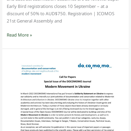
Early Bird registrations closes 10 September – at a
discount of 50% to AUD$750. Registration | ICOMOS
21st General Assembly and
Read More »
DOCOMOMO
Call
for
Papers