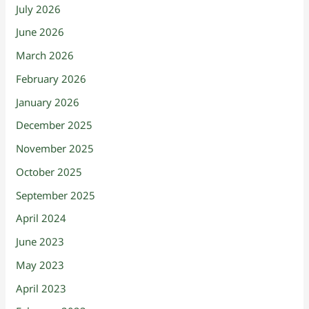
July 2026
June 2026
March 2026
February 2026
January 2026
December 2025
November 2025
October 2025
September 2025
April 2024
June 2023
May 2023
April 2023