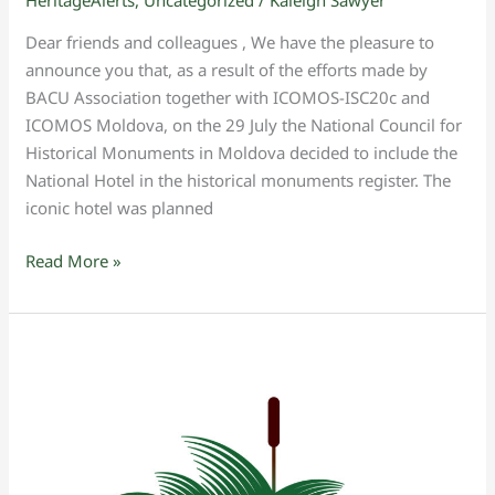
HeritageAlerts
,
Uncategorized
/
Kaleigh Sawyer
Dear friends and colleagues , We have the pleasure to
announce you that, as a result of the efforts made by
BACU Association together with ICOMOS-ISC20c and
ICOMOS Moldova, on the 29 July the National Council for
Historical Monuments in Moldova decided to include the
National Hotel in the historical monuments register. The
iconic hotel was planned
Read More »
ICOMOS
2023
General
Assembly