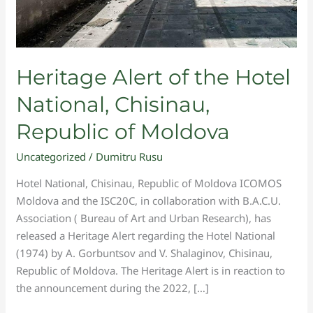
Heritage Alert of the Hotel
National, Chisinau,
Republic of Moldova
Uncategorized
/
Dumitru Rusu
Hotel National, Chisinau, Republic of Moldova ICOMOS
Moldova and the ISC20C, in collaboration with B.A.C.U.
Association ( Bureau of Art and Urban Research), has
released a Heritage Alert regarding the Hotel National
(1974) by A. Gorbuntsov and V. Shalaginov, Chisinau,
Republic of Moldova. The Heritage Alert is in reaction to
the announcement during the 2022, […]