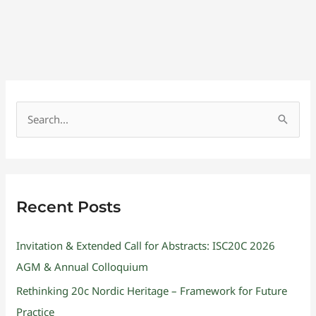
S
e
a
r
Recent Posts
c
h
Invitation & Extended Call for Abstracts: ISC20C 2026
f
AGM & Annual Colloquium
o
Rethinking 20c Nordic Heritage – Framework for Future
r
Practice
: