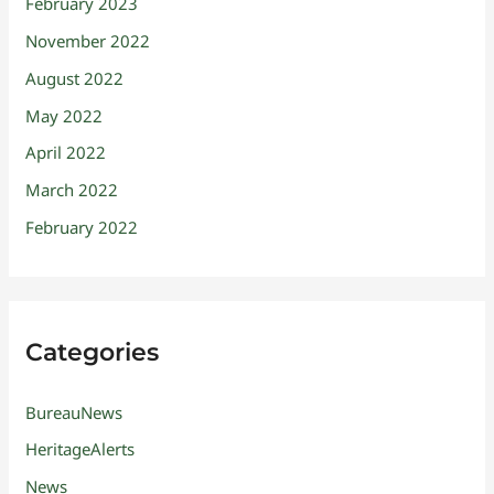
February 2023
November 2022
August 2022
May 2022
April 2022
March 2022
February 2022
Categories
BureauNews
HeritageAlerts
News