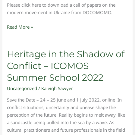
Please click here to download a call of papers on the
modern movement in Ukraine from DOCOMOMO.
Read More »
Heritage
Heritage in the Shadow of
in
Conflict – ICOMOS
the
Shadow
Summer School 2022
of
Uncategorized
/
Kaleigh Sawyer
Conflict
–
Save the Date – 24 – 25 June and 1 July 2022, online In
ICOMOS
conflict situations, uncertainty and unease shape the
Summer
perception of the future. Reality begins to melt away, like
School
a sandcastle being pulled into the sea by a wave. As
2022
cultural practitioners and future professionals in the field