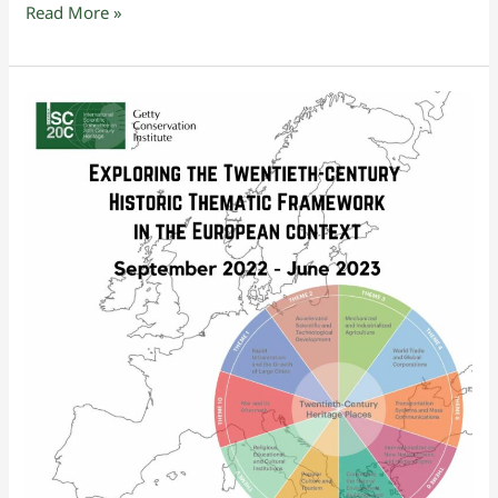
Read More »
Exploring
the
Twentieth-
century
Historic
Thematic
Framework
in
the
European
context