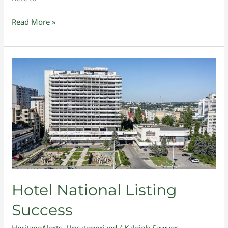
Read More »
Hotel
National
Listing
Success
Hotel National Listing
Success