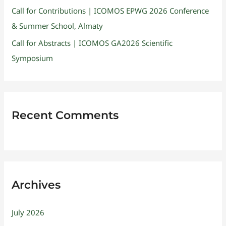
Call for Contributions | ICOMOS EPWG 2026 Conference
& Summer School, Almaty
Call for Abstracts | ICOMOS GA2026 Scientific
Symposium
Recent Comments
Archives
July 2026