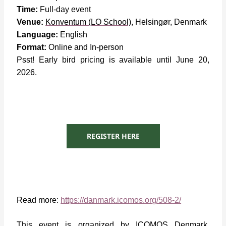
Time:
Full-day event
Venue:
Konventum (LO School)
,
Helsingør, Denmark
Language:
English
Format:
Online and In-person
Psst! Early bird pricing is available until June 20,
2026.
REGISTER HERE
Read more:
https://danmark.icomos.org/508-2/
This event is organized by ICOMOS Denmark,