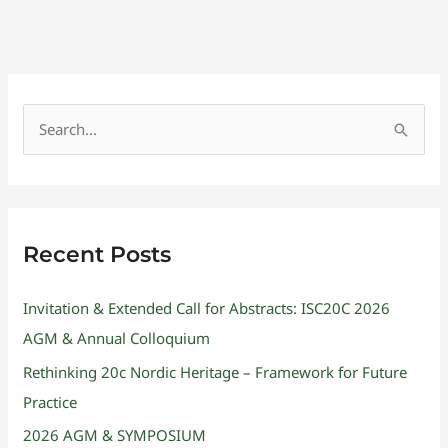
S
e
a
r
Recent Posts
c
h
Invitation & Extended Call for Abstracts: ISC20C 2026
f
AGM & Annual Colloquium
o
Rethinking 20c Nordic Heritage – Framework for Future
r
Practice
:
2026 AGM & SYMPOSIUM