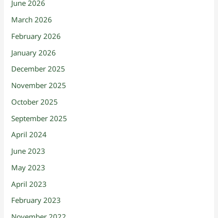
June 2026
March 2026
February 2026
January 2026
December 2025
November 2025
October 2025
September 2025
April 2024
June 2023
May 2023
April 2023
February 2023
November 2022