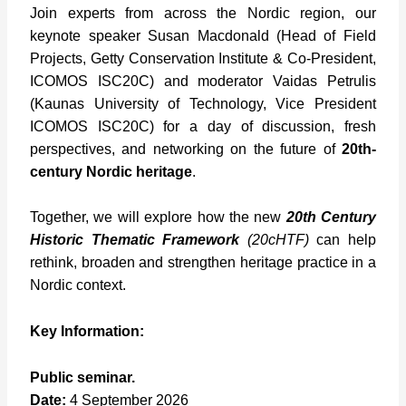
Join experts from across the Nordic region, our
keynote speaker Susan Macdonald (Head of Field
Projects, Getty Conservation Institute & Co-President,
ICOMOS ISC20C) and moderator Vaidas Petrulis
(Kaunas University of Technology, Vice President
ICOMOS ISC20C) for a day of discussion, fresh
perspectives, and networking on the future of
20th-
century Nordic heritage
.
Together, we will explore how the new
20th Century
Historic Thematic Framework
(20cHTF)
can help
rethink, broaden and strengthen heritage practice in a
Nordic context.
Key Information:
Public seminar.
Date:
4 September 2026