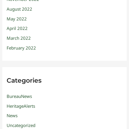
August 2022
May 2022
April 2022
March 2022
February 2022
Categories
BureauNews
HeritageAlerts
News
Uncategorized