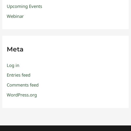
Upcoming Events
Webinar
Meta
Log in
Entries feed
Comments feed
WordPress.org