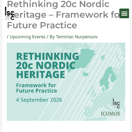
Rethinking 20c Nordic
Skip
to
Heritage – Framework for
content
Future Practice
/
Upcoming Events
/ By
Temirlan Nurpeissov