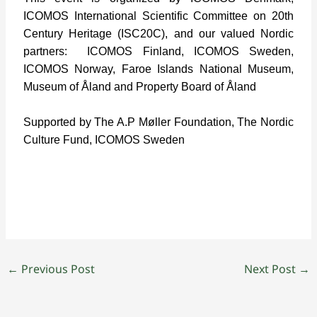
ICOMOS International Scientific Committee on 20th
Century Heritage (ISC20C), and our valued Nordic
partners:
ICOMOS Finland, ICOMOS Sweden,
ICOMOS Norway, Faroe Islands National Museum,
Museum of Åland and Property Board of Åland
Supported by The A.P Møller Foundation, The Nordic
Culture Fund, ICOMOS Sweden
←
Previous Post
Next Post
→