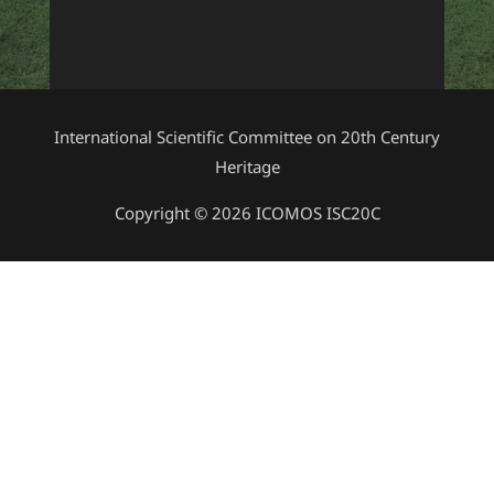
International Scientific Committee on 20th Century
Heritage
Copyright © 2026 ICOMOS ISC20C