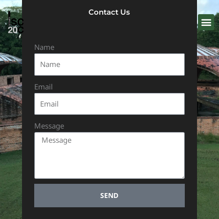
Skip
Contact Us
to
content
Name
Email
Message
SEND