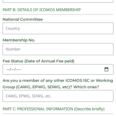
PART B: DETAILS OF ICOMOS MEMBERSHIP
National Committee
Membership No.
Fee Status (Date of Annual Fee paid)
Are you a member of any other ICOMOS ISC or Working
Group (CAWG, EPWG, SDWG, etc)? Which ones?
PART C: PROFESSIONAL INFORMATION (Describe briefly)