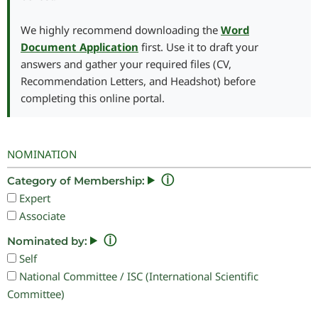
We highly recommend downloading the
Word
Document Application
first. Use it to draft your
answers and gather your required files (CV,
Recommendation Letters, and Headshot) before
completing this online portal.
NOMINATION
ⓘ
Category of Membership:
Expert
Associate
ⓘ
Nominated by:
Self
National Committee / ISC (International Scientific
Committee)