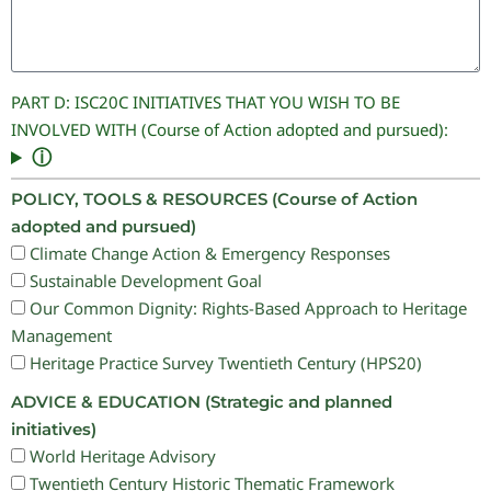
PART D: ISC20C INITIATIVES THAT YOU WISH TO BE
INVOLVED WITH (Course of Action adopted and pursued):
ⓘ
POLICY, TOOLS & RESOURCES (Course of Action
adopted and pursued)
Climate Change Action & Emergency Responses
Sustainable Development Goal
Our Common Dignity: Rights-Based Approach to Heritage
Management
Heritage Practice Survey Twentieth Century (HPS20)
ADVICE & EDUCATION (Strategic and planned
initiatives)
World Heritage Advisory
Twentieth Century Historic Thematic Framework