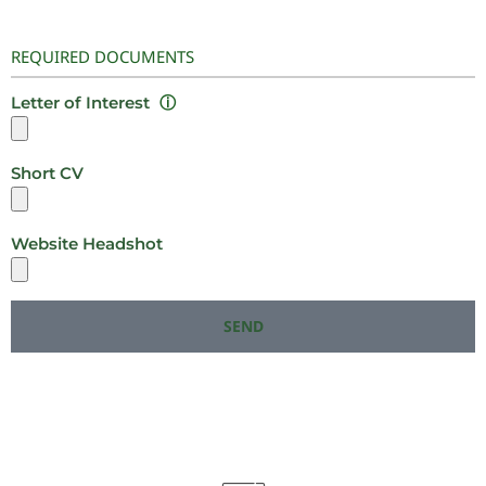
REQUIRED DOCUMENTS
Letter of Interest
ⓘ
Short CV
Website Headshot
SEND