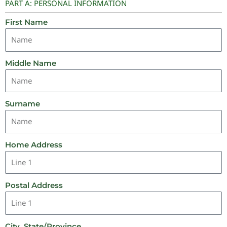
PART A: PERSONAL INFORMATION
First Name
Middle Name
Surname
Home Address
Postal Address
City, State/Province