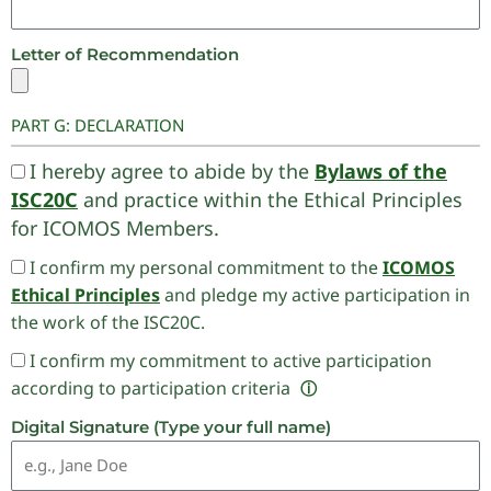
Letter of Recommendation
PART G: DECLARATION
I hereby agree to abide by the
Bylaws of the
ISC20C
and practice within the Ethical Principles
for ICOMOS Members.
I confirm my personal commitment to the
ICOMOS
Ethical Principles
and pledge my active participation in
the work of the ISC20C.
I confirm my commitment to active participation
according to participation criteria
ⓘ
Digital Signature (Type your full name)