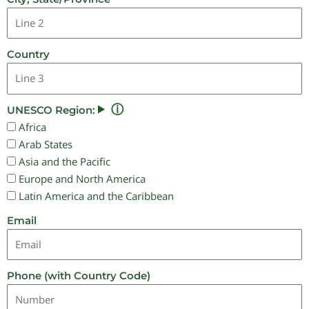
Country
ⓘ
UNESCO Region:
Africa
Arab States
Asia and the Pacific
Europe and North America
Latin America and the Caribbean
Email
Phone (with Country Code)