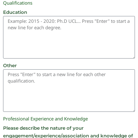
Qualifications
Education
Other
Professional Experience and Knowledge
Please describe the nature of your
engagement/experience/association and knowledge of