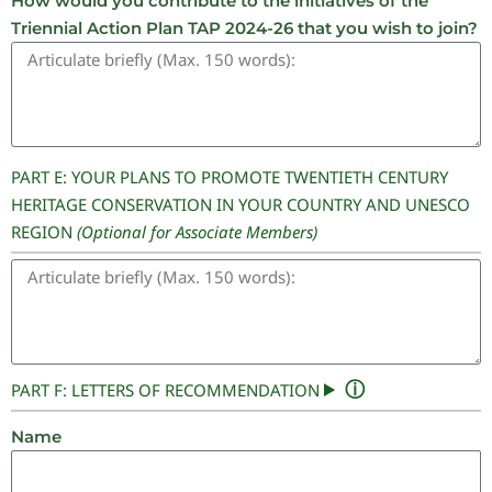
How would you contribute to the initiatives of the
Triennial Action Plan TAP 2024-26 that you wish to join?
PART E: YOUR PLANS TO PROMOTE TWENTIETH CENTURY
HERITAGE CONSERVATION IN YOUR COUNTRY AND UNESCO
REGION
(Optional for Associate Members)
ⓘ
PART F: LETTERS OF RECOMMENDATION
Name