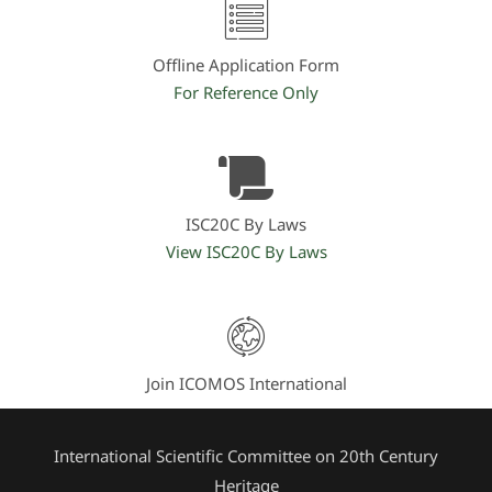
Offline Application Form
For Reference Only
ISC20C By Laws
View ISC20C By Laws
Join ICOMOS International
International Scientific Committee on 20th Century
Heritage