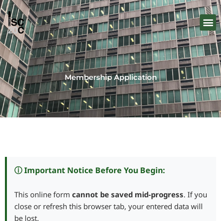
Skip
to
content
Membership Application
ⓘ Important Notice Before You Begin:
This online form
cannot be saved mid-progress
. If you
close or refresh this browser tab, your entered data will
be lost.