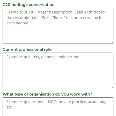
C20 heritage conservation
Current professional role
What type of organisation do you work with?