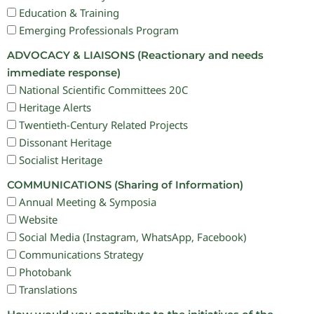
Education & Training
Emerging Professionals Program
ADVOCACY & LIAISONS (Reactionary and needs
immediate response)
National Scientific Committees 20C
Heritage Alerts
Twentieth-Century Related Projects
Dissonant Heritage
Socialist Heritage
COMMUNICATIONS (Sharing of Information)
Annual Meeting & Symposia
Website
Social Media (Instagram, WhatsApp, Facebook)
Communications Strategy
Photobank
Translations