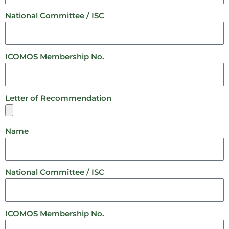
National Committee / ISC
ICOMOS Membership No.
Letter of Recommendation
Name
National Committee / ISC
ICOMOS Membership No.