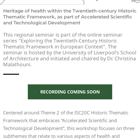
Heritage of health within the Twentieth-century Historic
Thematic Framework, as part of Accelerated Scientific
and Technological Development
This regional seminar is part of the online seminar
series "Exploring the Twentieth-Century Historic
Thematic Framework in European Context". The
seminar is hosted by the University of Liverpool’s School
of Architecture and initiated and chaired by Dr. Christina
Malathouni.
RECORDING COMING SOON
Centered around Theme 2 of the ISC20C Historic Thematic
Framework that embraces “Accelerated Scientific and
Technological Development”, this workshop focuses on three
subthemes that relate to various aspects of health and