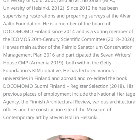
University of Oulu, 2002) and an art historian (M.A.,
University of Helsinki, 2012). Since 2012 he has been
supervising restorations and preparing surveys at the Alvar
Aalto Foundation. He is a member of the board of
DOCOMOMO Finland since 2014 and is a voting member of
the ICOMOS 20th-Century Scientific Committee (2018–2026).
He was main author of the Paimio Sanatorium Conservation
Management Plan 2016 and participated the Sevan Writers’
House CMP (Armenia 2019), both within the Getty
Foundation’s KIM initiative. He has lectured various
universities in Finland and abroad and co-edited the book
DOCOMOMO Suomi Finland – Register Selection (2018). His
previous places of employment include the National Heritage
Agency, the Finnish Architectural Review, various architectural
offices and the construction site of the Museum of
Contemporary art by Steven Holl in Helsinki.