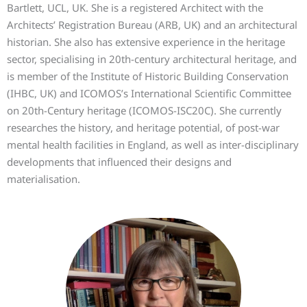
Bartlett, UCL, UK. She is a registered Architect with the
Architects’ Registration Bureau (ARB, UK) and an architectural
historian. She also has extensive experience in the heritage
sector, specialising in 20th-century architectural heritage, and
is member of the Institute of Historic Building Conservation
(IHBC, UK) and ICOMOS’s International Scientific Committee
on 20th-Century heritage (ICOMOS-ISC20C). She currently
researches the history, and heritage potential, of post-war
mental health facilities in England, as well as inter-disciplinary
developments that influenced their designs and
materialisation.