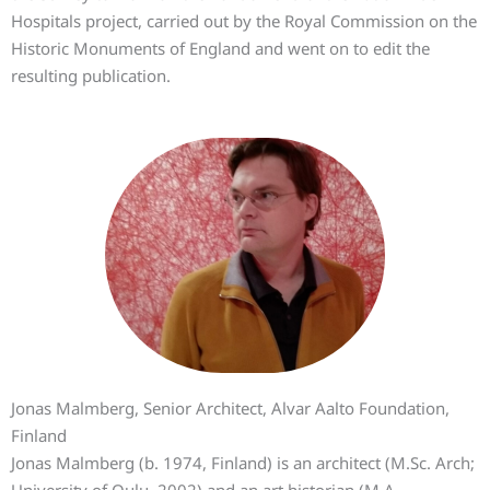
Hospitals project, carried out by the Royal Commission on the
Historic Monuments of England and went on to edit the
resulting publication.
Jonas Malmberg, Senior Architect, Alvar Aalto Foundation,
Finland
Jonas Malmberg (b. 1974, Finland) is an architect (M.Sc. Arch;