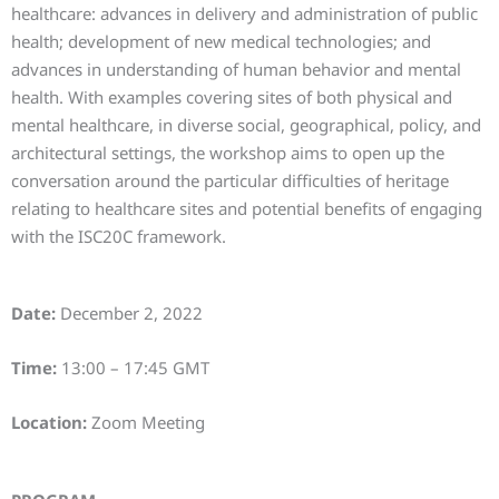
healthcare: advances in delivery and administration of public
health; development of new medical technologies; and
advances in understanding of human behavior and mental
health. With examples covering sites of both physical and
mental healthcare, in diverse social, geographical, policy, and
architectural settings, the workshop aims to open up the
conversation around the particular difficulties of heritage
relating to healthcare sites and potential benefits of engaging
with the ISC20C framework.
Date:
December 2, 2022
Time:
13:00 – 17:45 GMT
Location:
Zoom Meeting