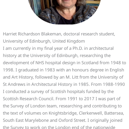
Harriet Richardson Blakeman, doctoral research student,
University of Edinburgh, United Kingdom
I am currently in my final year of a Ph.D. in architectural
history at the University of Edinburgh, researching the
development of NHS hospital design in Scotland from 1948 to
1998. I graduated in 1983 with an honours degree in English
and Art History, followed by an M. Litt from the University of
St Andrews in Architectural History in 1985. From 1988-1990
I conducted a survey of Scottish hospitals funded by the
Scottish Research Council. From 1991 to 2017 I was part of
the Survey of London team, researching and contributing to
the text of volumes on Knightsbridge, Clerkenwell, Battersea,
South East Marylebone and Oxford Street. I originally joined
the Survey to work on the London end of the nationwide