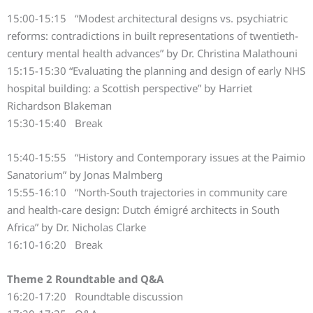
15:00-15:15 “Modest architectural designs vs. psychiatric
reforms: contradictions in built representations of twentieth-
century mental health advances” by Dr. Christina Malathouni
15:15-15:30 “Evaluating the planning and design of early NHS
hospital building: a Scottish perspective” by Harriet
Richardson Blakeman
15:30-15:40 Break
15:40-15:55 “History and Contemporary issues at the Paimio
Sanatorium” by Jonas Malmberg
15:55-16:10 “North-South trajectories in community care
and health-care design: Dutch émigré architects in South
Africa” by Dr. Nicholas Clarke
16:10-16:20 Break
Theme 2 Roundtable and Q&A
16:20-17:20 Roundtable discussion