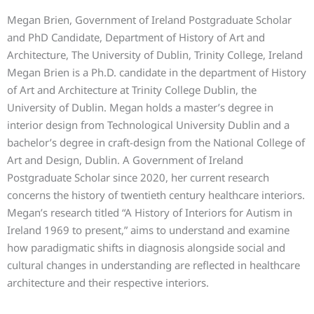
Megan Brien, Government of Ireland Postgraduate Scholar
and PhD Candidate, Department of History of Art and
Architecture, The University of Dublin, Trinity College, Ireland
Megan Brien is a Ph.D. candidate in the department of History
of Art and Architecture at Trinity College Dublin, the
University of Dublin. Megan holds a master’s degree in
interior design from Technological University Dublin and a
bachelor’s degree in craft-design from the National College of
Art and Design, Dublin. A Government of Ireland
Postgraduate Scholar since 2020, her current research
concerns the history of twentieth century healthcare interiors.
Megan’s research titled “A History of Interiors for Autism in
Ireland 1969 to present,” aims to understand and examine
how paradigmatic shifts in diagnosis alongside social and
cultural changes in understanding are reflected in healthcare
architecture and their respective interiors.