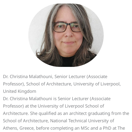
Dr. Christina Malathouni, Senior Lecturer (Associate
Professor), School of Architecture, University of Liverpool,
United Kingdom
Dr. Christina Malathouni is Senior Lecturer (Associate
Professor) at the University of Liverpool School of
Architecture. She qualified as an architect graduating from the
School of Architecture, National Technical University of
Athens, Greece, before completing an MSc and a PhD at The