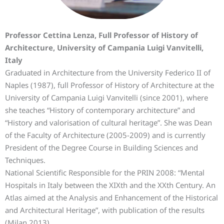
Professor Cettina Lenza, Full Professor of History of
Architecture, University of Campania Luigi Vanvitelli,
Italy
Graduated in Architecture from the University Federico II of
Naples (1987), full Professor of History of Architecture at the
University of Campania Luigi Vanvitelli (since 2001), where
she teaches “History of contemporary architecture” and
“History and valorisation of cultural heritage”. She was Dean
of the Faculty of Architecture (2005-2009) and is currently
President of the Degree Course in Building Sciences and
Techniques.
National Scientific Responsible for the PRIN 2008: “Mental
Hospitals in Italy between the XIXth and the XXth Century. An
Atlas aimed at the Analysis and Enhancement of the Historical
and Architectural Heritage”, with publication of the results
(Milan 2013).