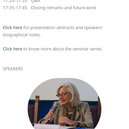
17:20-17:35 Q&A
17:35-17:45 Closing remarks and future work
Click here
for presentation abstracts and speakers’
biographical notes.
Click here
to know more about the seminar series.
SPEAKERS