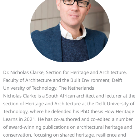
Dr. Nicholas Clarke, Section for Heritage and Architecture,
Faculty of Architecture and the Built Environment, Delft
University of Technology, The Netherlands
Nicholas Clarke is a South African architect and lecturer at the
section of Heritage and Architecture at the Delft University of
Technology, where he defended his PhD thesis How Heritage
Learns in 2021. He has co-authored and co-edited a number
of award-winning publications on architectural heritage and
conservation, focusing on shared heritage, resilience and