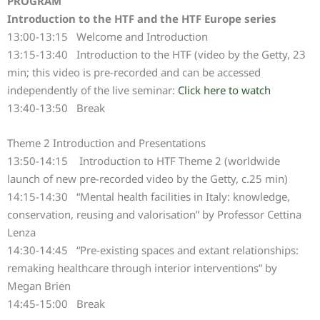
PROGRAM
Introduction to the HTF and the HTF Europe series
13:00-13:15 Welcome and Introduction
13:15-13:40 Introduction to the HTF (video by the Getty, 23
min; this video is pre-recorded and can be accessed
independently of the live seminar:
Click here to watch
13:40-13:50 Break
Theme 2 Introduction and Presentations
13:50-14:15 Introduction to HTF Theme 2 (worldwide
launch of new pre-recorded video by the Getty, c.25 min)
14:15-14:30 “Mental health facilities in Italy: knowledge,
conservation, reusing and valorisation” by Professor Cettina
Lenza
14:30-14:45 “Pre-existing spaces and extant relationships:
remaking healthcare through interior interventions” by
Megan Brien
14:45-15:00 Break