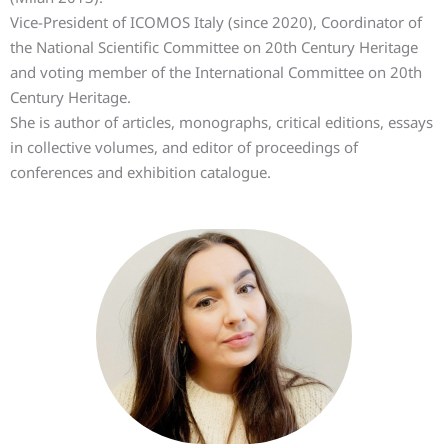
Vice-President of ICOMOS Italy (since 2020), Coordinator of
the National Scientific Committee on 20th Century Heritage
and voting member of the International Committee on 20th
Century Heritage.
She is author of articles, monographs, critical editions, essays
in collective volumes, and editor of proceedings of
conferences and exhibition catalogue.