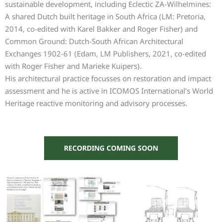
sustainable development, including Eclectic ZA-Wilhelmines:
A shared Dutch built heritage in South Africa (LM: Pretoria,
2014, co-edited with Karel Bakker and Roger Fisher) and
Common Ground: Dutch-South African Architectural
Exchanges 1902-61 (Edam, LM Publishers, 2021, co-edited
with Roger Fisher and Marieke Kuipers).
His architectural practice focusses on restoration and impact
assessment and he is active in ICOMOS International’s World
Heritage reactive monitoring and advisory processes.
RECORDING COMING SOON