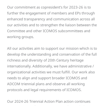
Our commitment as copresident’s for 2023-26 is to
further the engagement of members and EPs through
enhanced transparency and communication across all
our activities and to strengthen the liaison between the
Committee and other ICOMOS subcommittees and
working groups.
All our activities aim to support our mission which is to
develop the understanding and conservation of the full
richness and diversity of 20th Century heritage
internationally. Additionally, we have administrative /
organizational activities we must fulfill. Our work also
needs to align and support broader ICOMOS and
ADCOM triennial plans and observe all working
protocols and legal requirements of ICOMOS.
Our 2024-26 Triennial Action Plan action continues