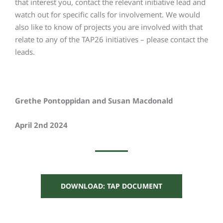
that interest you, contact the relevant initiative lead and
watch out for specific calls for involvement. We would
also like to know of projects you are involved with that
relate to any of the TAP26 initiatives – please contact the
leads.
Grethe Pontoppidan and Susan Macdonald
April 2nd 2024
DOWNLOAD: TAP DOCUMENT