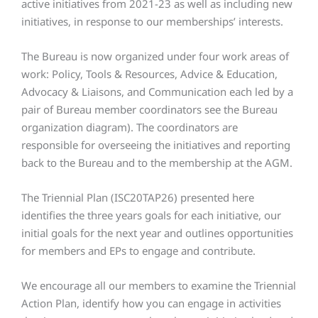
active initiatives from 2021-23 as well as including new
initiatives, in response to our memberships’ interests.
The Bureau is now organized under four work areas of
work: Policy, Tools & Resources, Advice & Education,
Advocacy & Liaisons, and Communication each led by a
pair of Bureau member coordinators see the Bureau
organization diagram). The coordinators are
responsible for overseeing the initiatives and reporting
back to the Bureau and to the membership at the AGM.
The Triennial Plan (ISC20TAP26) presented here
identifies the three years goals for each initiative, our
initial goals for the next year and outlines opportunities
for members and EPs to engage and contribute.
We encourage all our members to examine the Triennial
Action Plan, identify how you can engage in activities