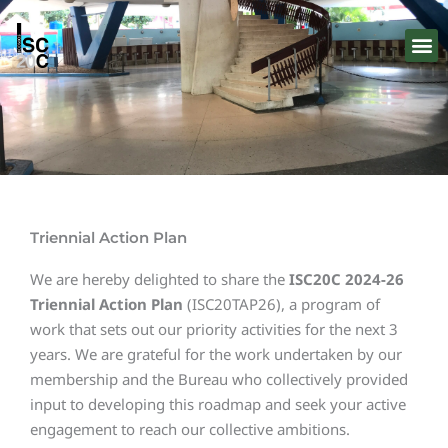
Skip
to
content
Triennial Action Plan
We are hereby delighted to share the
ISC20C 2024-26
Triennial Action Plan
(ISC20TAP26), a program of
work that sets out our priority activities for the next 3
years. We are grateful for the work undertaken by our
membership and the Bureau who collectively provided
input to developing this roadmap and seek your active
engagement to reach our collective ambitions.