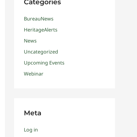
Categories
BureauNews
HeritageAlerts
News
Uncategorized
Upcoming Events
Webinar
Meta
Log in