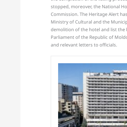
stopped, moreover, the National Hot
Commission. The Heritage Alert has
Ministry of Cultural and the Municip
demolition of the hotel and list the
Parliament of the Republic of Moldo
and relevant letters to officials.