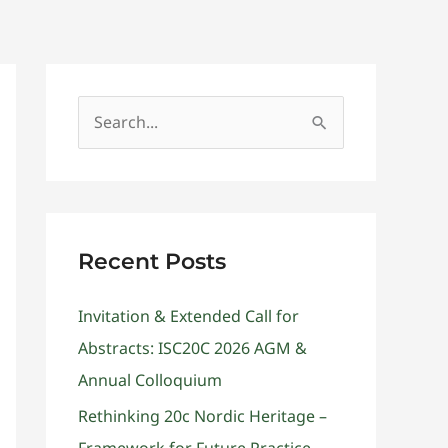
Get Involved
Contact
S
e
a
r
c
Recent Posts
h
Invitation & Extended Call for
f
Abstracts: ISC20C 2026 AGM &
o
Annual Colloquium
r
:
Rethinking 20c Nordic Heritage –