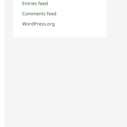
Entries feed
Comments feed
WordPress.org