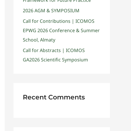
Framework for Future Practice
2026 AGM & SYMPOSIUM
Call for Contributions | ICOMOS
EPWG 2026 Conference & Summer
School, Almaty
Call for Abstracts | ICOMOS
GA2026 Scientific Symposium
Recent Comments