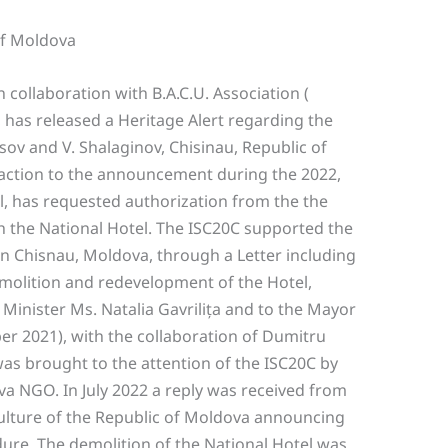
of Moldova
collaboration with B.A.C.U. Association (
 has released a Heritage Alert regarding the
sov and V. Shalaginov, Chisinau, Republic of
reaction to the announcement during the 2022,
l, has requested authorization from the the
h the National Hotel. The ISC20C supported the
in Chisnau, Moldova, through a Letter including
molition and redevelopment of the Hotel,
 Minister Ms. Natalia Gavrilița and to the Mayor
er 2021), with the collaboration of Dumitru
as brought to the attention of the ISC20C by
 NGO. In July 2022 a reply was received from
Culture of the Republic of Moldova announcing
dure. The demolition of the National Hotel was