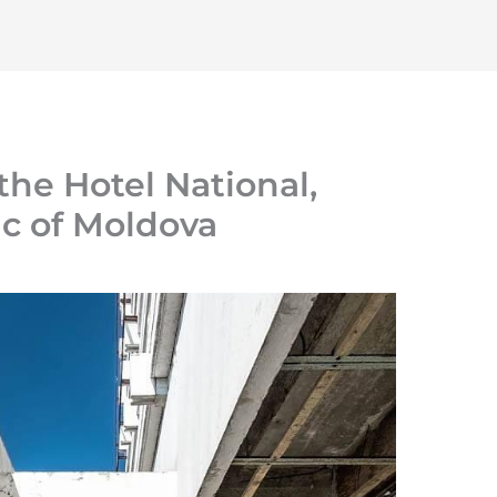
Home
About
Initiatives
Resources
 the Hotel National,
ic of Moldova