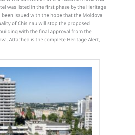
el was listed in the first phase by the Heritage
 been issued with the hope that the Moldova
ality of Chisinau will stop the proposed
 building with the final approval from the
va. Attached is the complete Heritage Alert,