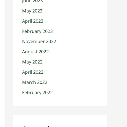
June 2023
May 2023
April 2023
February 2023
November 2022
August 2022
May 2022
April 2022
March 2022
February 2022