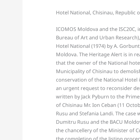
Hotel National, Chisinau, Republic 
ICOMOS Moldova and the ISC20C, in 
Bureau of Art and Urban Research),
Hotel National (1974) by A. Gorbunt
Moldova. The Heritage Alert is in 
that the owner of the National hote
Municipality of Chisinau to demolis
conservation of the National Hotel 
an urgent request to reconsider de
written by Jack Pyburn to the Prime
of Chisinau Mr. Ion Ceban (11 Octob
Rusu and Stefania Landi. The case w
Dumitru Rusu and the BACU Moldova
the chancellery of the Minister of 
the completion of the listing proce