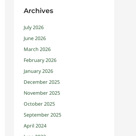
Archives
July 2026
June 2026
March 2026
February 2026
January 2026
December 2025
November 2025
October 2025
September 2025
April 2024