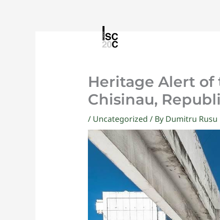
Skip
to
content
Heritage Alert of
Chisinau, Republ
/
Uncategorized
/ By
Dumitru Rusu