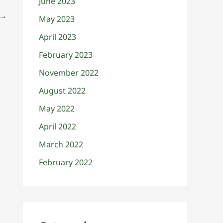
June 2023
→
May 2023
April 2023
February 2023
November 2022
August 2022
May 2022
April 2022
March 2022
February 2022