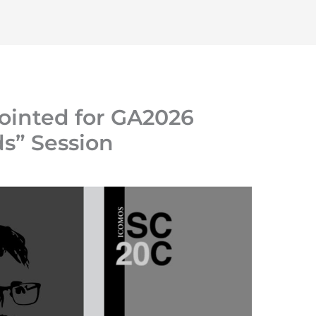
Home
About
Initiatives
Resources
ointed for GA2026
” Session