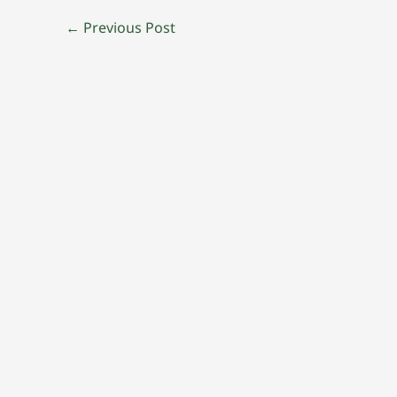
←
Previous Post