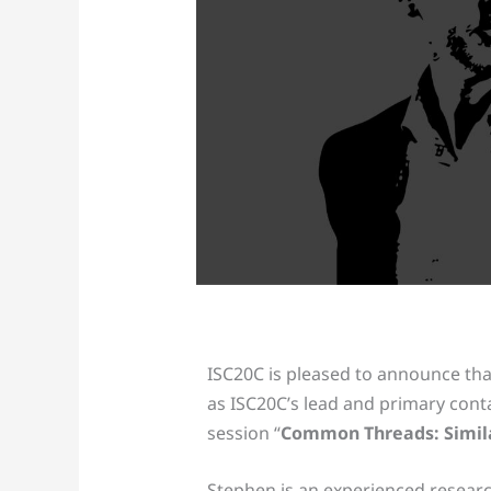
ISC20C is pleased to announce th
as ISC20C’s lead and primary cont
session “
Common Threads: Similar
Stephen is an experienced resear