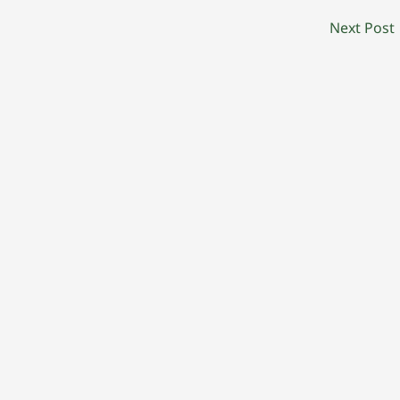
Next Post