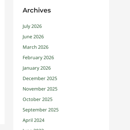
Archives
July 2026
June 2026
March 2026
February 2026
January 2026
December 2025
November 2025
October 2025
September 2025
April 2024