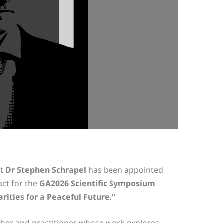
at
Dr Stephen Schrapel
has been appointed
act for the
GA2026 Scientific Symposium
ities for a Peaceful Future.”
cher and practitioner whose work explores