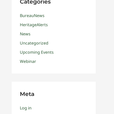
Categories
BureauNews
HeritageAlerts
News
Uncategorized
Upcoming Events
Webinar
Meta
Log in