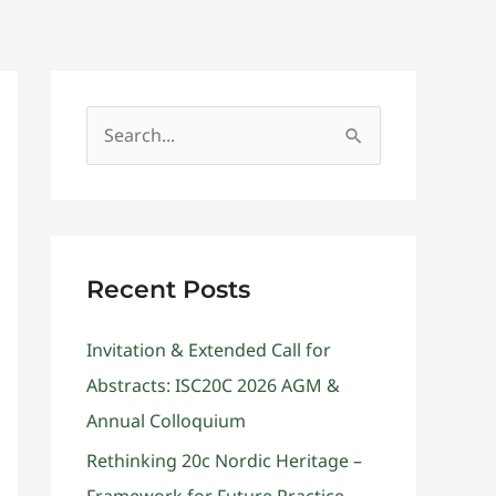
Get Involved
Contact
S
e
a
r
c
Recent Posts
h
Invitation & Extended Call for
f
Abstracts: ISC20C 2026 AGM &
o
Annual Colloquium
r
:
Rethinking 20c Nordic Heritage –