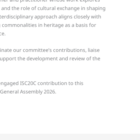
 and the role of cultural exchange in shaping
erdisciplinary approach aligns closely with
 commonalities in heritage as a basis for
ce.
inate our committee’s contributions, liaise
support the development and review of the
ngaged ISC20C contribution to this
 General Assembly 2026.