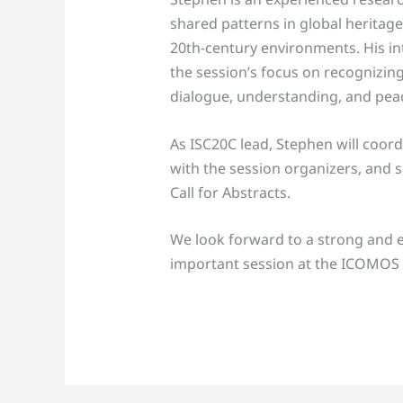
shared patterns in global heritage
20th-century environments. His int
the session’s focus on recognizing
dialogue, understanding, and pea
As ISC20C lead, Stephen will coord
with the session organizers, and 
Call for Abstracts.
We look forward to a strong and e
important session at the ICOMOS