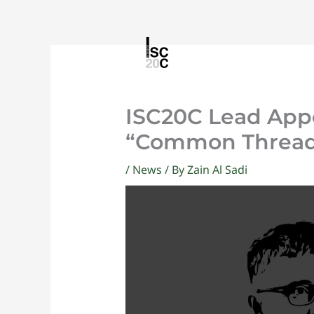
Skip
to
content
ISC20C Lead App
“Common Threads
/
News
/ By
Zain Al Sadi