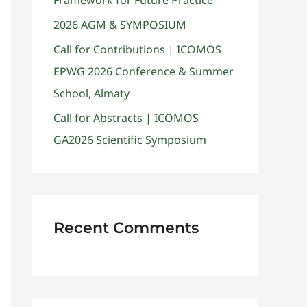
Framework for Future Practice
2026 AGM & SYMPOSIUM
Call for Contributions | ICOMOS
EPWG 2026 Conference & Summer
School, Almaty
Call for Abstracts | ICOMOS
GA2026 Scientific Symposium
Recent Comments