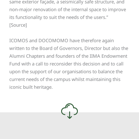
same exterior façade, a seismically safe structure, and
non-major renovation of the internal space to improve
its functionality to suit the needs of the users.”
[Source]
ICOMOS and DOCOMOMO have therefore again
written to the Board of Governors, Director but also the
Alumni Chapters and founders of the IIMA Endowment
Fund with a call to reconsider this decision and to call
upon the support of our organisations to balance the
current needs of the campus whilst maintaining this
iconic built heritage.