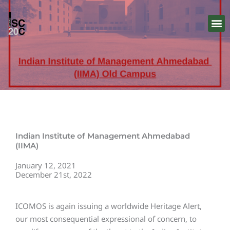
Skip
to
content
Indian Institute of Management Ahmedabad
(IIMA)
January 12, 2021
December 21st, 2022
ICOMOS is again issuing a worldwide Heritage Alert,
our most consequential expressional of concern, to