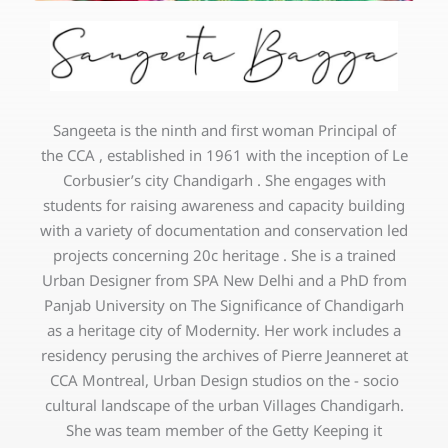
Sangeeta is the ninth and first woman Principal of
the CCA , established in 1961 with the inception of Le
Corbusier’s city Chandigarh . She engages with
students for raising awareness and capacity building
with a variety of documentation and conservation led
projects concerning 20c heritage . She is a trained
Urban Designer from SPA New Delhi and a PhD from
Panjab University on The Significance of Chandigarh
as a heritage city of Modernity. Her work includes a
residency perusing the archives of Pierre Jeanneret at
CCA Montreal, Urban Design studios on the - socio
cultural landscape of the urban Villages Chandigarh.
She was team member of the Getty Keeping it