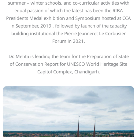
summer – winter schools, and co-curricular activities with
equal passion of which the latest has been the RIBA
Presidents Medal exhibition and Symposium hosted at CCA
in September, 2019 , followed by launch of the capacity
building institutional the Pierre Jeanneret Le Corbusier
Forum in 2021.
Dr. Mehta is leading the team for the Preparation of State
of Conservation Report for UNESCO World Heritage Site
Capitol Complex, Chandigarh.