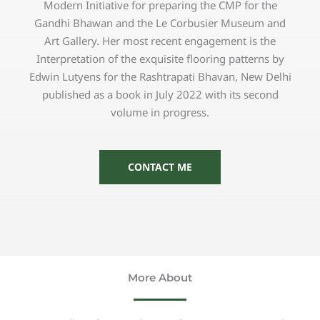
Modern Initiative for preparing the CMP for the
Gandhi Bhawan and the Le Corbusier Museum and
Art Gallery. Her most recent engagement is the
Interpretation of the exquisite flooring patterns by
Edwin Lutyens for the Rashtrapati Bhavan, New Delhi
published as a book in July 2022 with its second
volume in progress.
CONTACT ME
More About