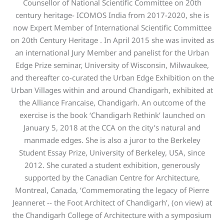
Counsellor of National Scientific Committee on 20th
century heritage- ICOMOS India from 2017-2020, she is
now Expert Member of International Scientific Committee
on 20th Century Heritage . In April 2015 she was invited as
an international Jury Member and panelist for the Urban
Edge Prize seminar, University of Wisconsin, Milwaukee,
and thereafter co-curated the Urban Edge Exhibition on the
Urban Villages within and around Chandigarh, exhibited at
the Alliance Francaise, Chandigarh. An outcome of the
exercise is the book ‘Chandigarh Rethink’ launched on
January 5, 2018 at the CCA on the city’s natural and
manmade edges. She is also a juror to the Berkeley
Student Essay Prize, University of Berkeley, USA, since
2012. She curated a student exhibition, generously
supported by the Canadian Centre for Architecture,
Montreal, Canada, ‘Commemorating the legacy of Pierre
Jeanneret -- the Foot Architect of Chandigarh’, (on view) at
the Chandigarh College of Architecture with a symposium