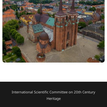
International Scientific Committee on 20th Century
Heritage