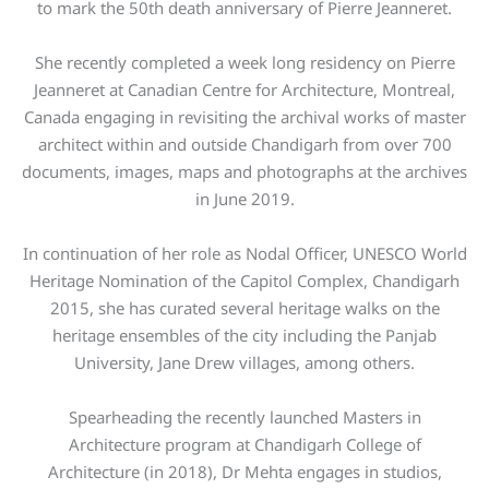
to mark the 50th death anniversary of Pierre Jeanneret.
She recently completed a week long residency on Pierre
Jeanneret at Canadian Centre for Architecture, Montreal,
Canada engaging in revisiting the archival works of master
architect within and outside Chandigarh from over 700
documents, images, maps and photographs at the archives
in June 2019.
In continuation of her role as Nodal Officer, UNESCO World
Heritage Nomination of the Capitol Complex, Chandigarh
2015, she has curated several heritage walks on the
heritage ensembles of the city including the Panjab
University, Jane Drew villages, among others.
Spearheading the recently launched Masters in
Architecture program at Chandigarh College of
Architecture (in 2018), Dr Mehta engages in studios,