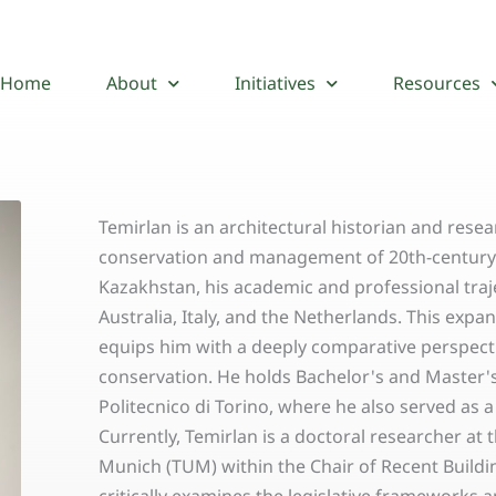
Home
About
Initiatives
Resources
Temirlan is an architectural historian and resea
conservation and management of 20th-century b
Kazakhstan, his academic and professional traj
Australia, Italy, and the Netherlands. This exp
equips him with a deeply comparative perspecti
conservation. He holds Bachelor's and Master'
Politecnico di Torino, where he also served as a
Currently, Temirlan is a doctoral researcher at 
Munich (TUM) within the Chair of Recent Buildin