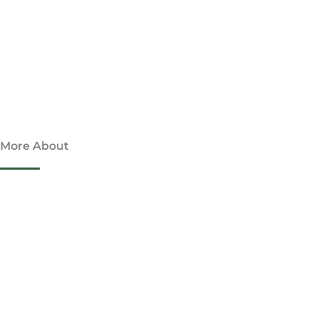
More About