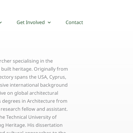
Get Involved
Contact
rcher specialising in the
uilt heritage. Originally from
ectory spans the USA, Cyprus,
ansive international background
ve on global architectural
s degrees in Architecture from
 research fellow and assistant.
the Technical University of
g Heritage. His dissertation