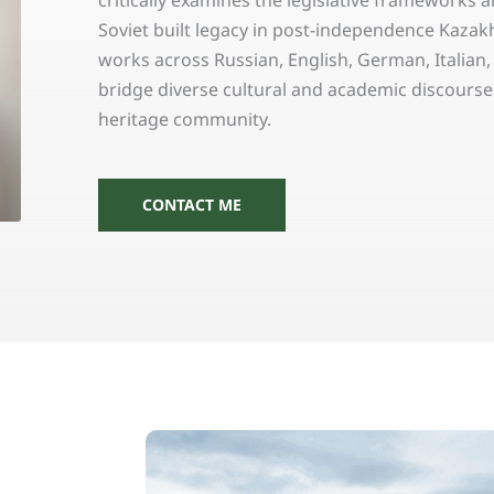
critically examines the legislative frameworks 
Soviet built legacy in post-independence Kazakh
works across Russian, English, German, Italian
bridge diverse cultural and academic discourses
heritage community.
CONTACT ME