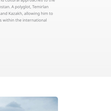
and cultural approaches to the
stan. A polyglot, Temirlan
, and Kazakh, allowing him to
 within the international