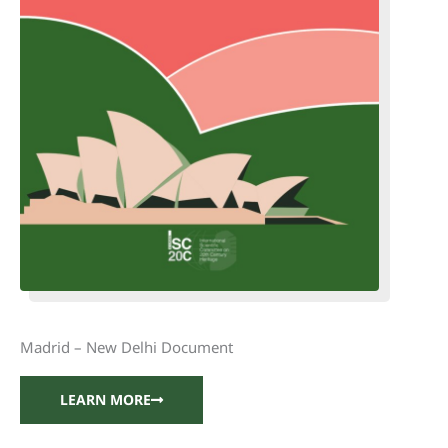
Madrid – New Delhi Document
LEARN MORE