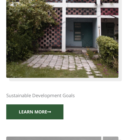
Sustainable Development Goals
LEARN MORE