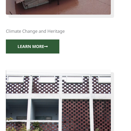
Climate Change and Heritage
LEARN MORE