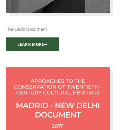
The Cádiz Document
LEARN MORE